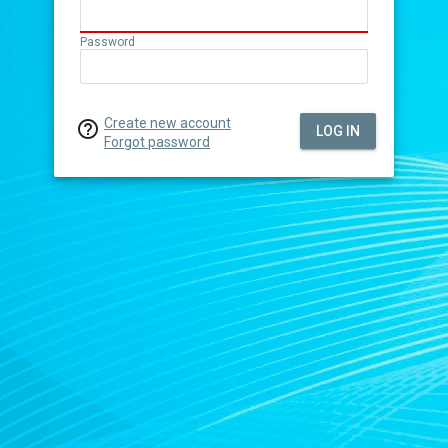
Password
Create new account

LOG IN
Forgot password