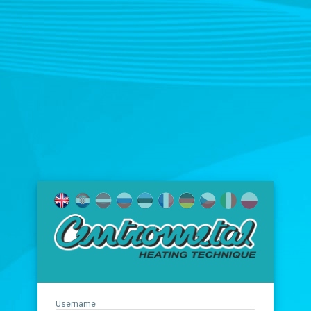
Username